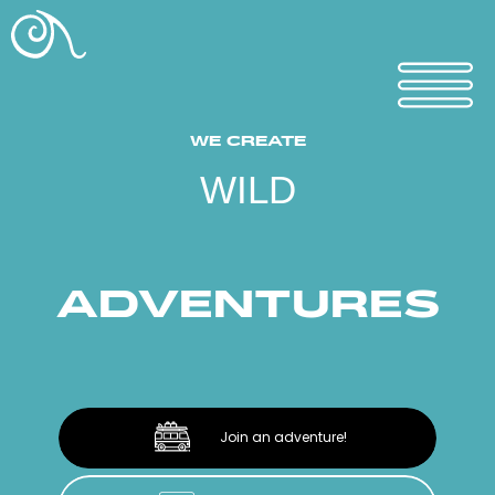
WE CREATE
WILD
ADVENTURES
Join an adventure!