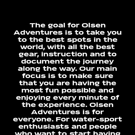
The goal for Olsen
Adventures is to take you
to the best spots in the
world, with all the best
gear, instruction and to
document the journey
along the way. Our main
focus is to make sure
that you are having the
most fun possible and
enjoying every minute of
the experience. Olsen
Adventures is for
everyone. For water-sport
enthusiasts and people
who want to start having