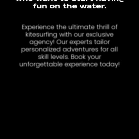
fun on the water.
Experience the ultimate thrill of
kitesurfing with our exclusive
agency! Our experts tailor
personalized adventures for all
skill levels. Book your
unforgettable experience today!