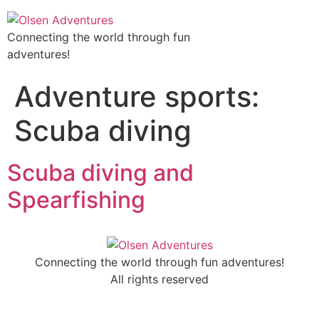
Connecting the world through fun
adventures!
Adventure sports:
Scuba diving
Scuba diving and
Spearfishing
Connecting the world through fun adventures!
All rights reserved