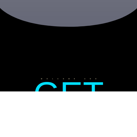
GET
WELCOME AND
READY