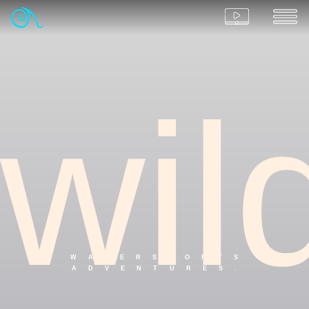
wil
WATERSPORTS
ADVENTURES.