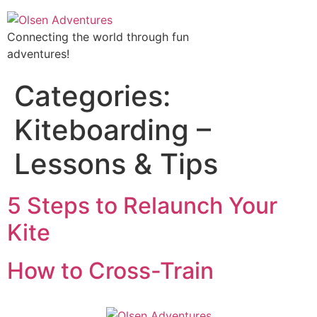
Connecting the world through fun
adventures!
Categories:
Kiteboarding –
Lessons & Tips
5 Steps to Relaunch Your
Kite
How to Cross-Train