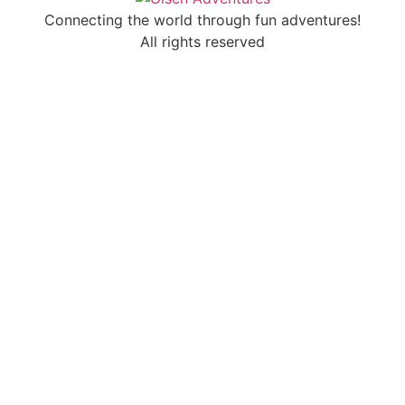
Connecting the world through fun adventures!
All rights reserved