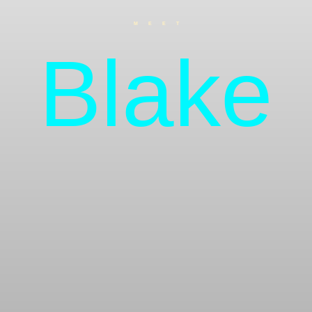
MEET
Blake